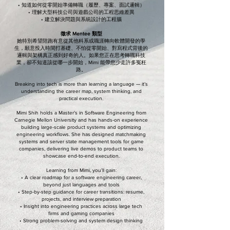
• 知道如何從零開始準備轉職（履歷、專案、面試邏輯）
• 理解大型科技公司與遊戲公司的工程思維差異
• 建立解決問題與系統設計的工程腦
徵求 Mentee 類型
她特別希望陪跑有意從其他科系或職涯轉向軟體開發的學
生，願意投入時間打基礎、不怕從零開始、對寫程式背後的
邏輯與架構真正感到好奇的人。如果您正在思考轉職科技
業，卻不知道該從哪一步開始，Mimi 能帶您少走許多冤枉
路。
Breaking into tech is more than learning a language — it’s
understanding the career map, system thinking, and
practical execution.
Mimi Shih holds a Master’s in Software Engineering from
Carnegie Mellon University and has hands-on experience
building large-scale product systems and optimizing
engineering workflows. She has designed matchmaking
systems and server state management tools for game
companies, delivering live demos to product teams to
showcase end-to-end execution.
Learning from Mimi, you’ll gain:
• A clear roadmap for a software engineering career,
beyond just languages and tools
• Step-by-step guidance for career transitions: resume,
projects, and interview preparation
• Insight into engineering practices across large tech
firms and gaming companies
• Strong problem-solving and system design thinking