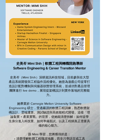
史美岑 Mimi Shih｜軟體工程與轉職陪跑導師
Software Engineering & Career Transition Mentor
史美岑（Mimi Shih）深耕資訊科技領域，目前參與在大型
產品系統開發與工程協作流程優化。她曾為遊戲公司從零打
造設計配對機制與伺服器狀態管理系統，並成功對產品管理
團隊進行 live demo，展現從架構設計到實作落地的完整能
力。
她畢業於 Carnegie Mellon University Software
Engineering 碩士，受過嚴謹的軟體工程訓練，熟悉軟體架
構設計、雲端運算、測試驗證與高效能程式開發。這樣「理
論紮實 × 產業實戰」的背景，使她能清楚拆解：如何從學
生身分進入科技業、如何準備面試、以及工程師真正需要具
備的核心能力。
跟 Mimi 學習，您將獲得的是：
• 清楚理解軟體工程職涯地圖，而非只學語言或工具