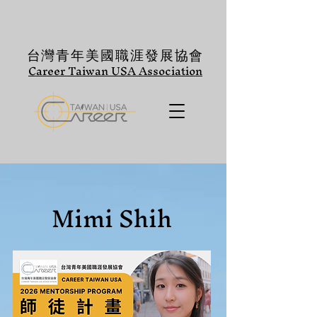
台灣青年美國職涯發展協會
Career Taiwan USA Association
Mimi Shih